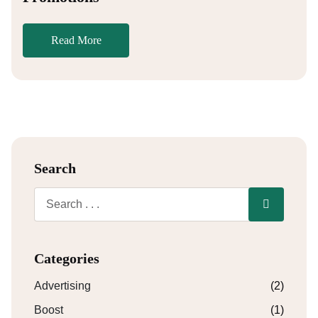
Read More
Search
Categories
Advertising
(2)
Boost
(1)