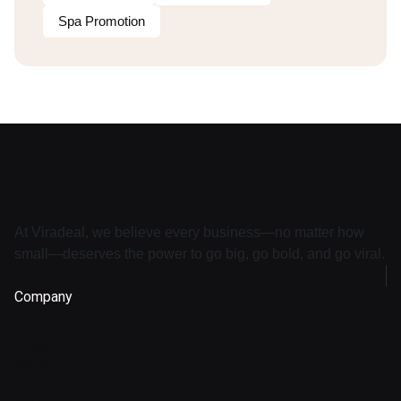
Spa Promotion
At Viradeal, we believe every business—no matter how
small—deserves the power to go big, go bold, and go viral.
Company
Home
Features
Articles
Pricing
Use Cases