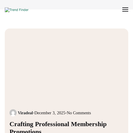
Viradeal
•
December 3, 2025
•
No Comments
Crafting Professional Membership
Promotions