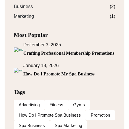
Business
(2)
Marketing
(1)
Most Popular
December 3, 2025
Crafting Professional Membership Promotions
January 18, 2026
How Do I Promote My Spa Business
Tags
Advertising
Fitness
Gyms
How Do I Promote Spa Business
Promotion
Spa Business
Spa Marketing